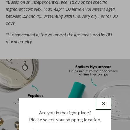
*
Based on an independent clinical study on the specific
ingredient complex, Maxi-Lip™. 10 female volunteers aged
between 22 and 40, presenting with fine, very dry lips for 30
days.
**Enhancement of the volume of the lips measured by 3D
morphometry.
country
Are you in the right place?
Please select your shipping location.