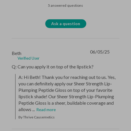
5 answered questions
Ask a question
06/05/25
Beth
Verified User
Q: Can you apply it on top of the lipstick?
A: Hi Beth! Thank you for reaching out to us. Yes, 
you can definitely apply our Sheer Strength Lip-
Plumping Peptide Gloss on top of your favorite 
lipstick shade! Our Sheer Strength Lip-Plumping 
Peptide Gloss is a sheer, buildable coverage and 
allows ...
Read more
By Thrive Causemetics