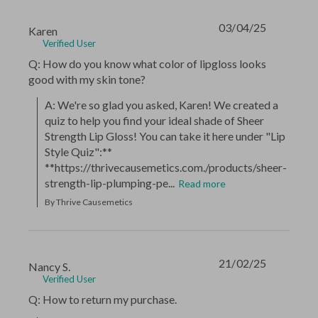
03/04/25
Karen
Verified User
Q: How do you know what color of lipgloss looks
good with my skin tone?
A: We're so glad you asked, Karen! We created a 
quiz to help you find your ideal shade of Sheer 
Strength Lip Gloss! You can take it here under "Lip 
Style Quiz":** 
**https://thrivecausemetics.com./products/sheer-
strength-lip-plumping-pe...
Read more
By Thrive Causemetics
21/02/25
Nancy S.
Verified User
Q: How to return my purchase.