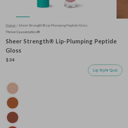
Home
/
Sheer Strength® Lip-Plumping Peptide Gloss
Thrive Causemetics®
Sheer Strength® Lip-Plumping Peptide
Gloss
$34
Lip Style Quiz
Variant
Emily
(Clear
Shimmer)
Imani
(Neutral
Toffee)
Kackie
(Mocha)