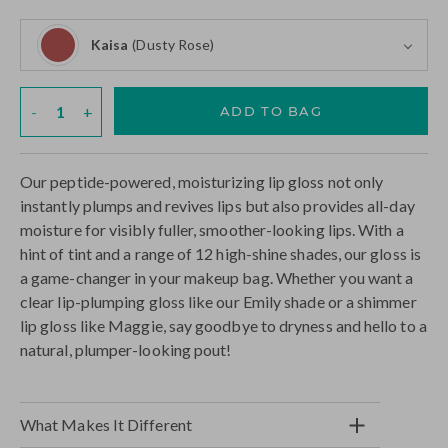
Rose)
Kaisa
(Dusty Rose)
Kaisa (Dusty Rose)
Quantity
-
+
ADD TO BAG
Our peptide-powered, moisturizing lip gloss not only
instantly plumps and revives lips but also provides all-day
moisture for visibly fuller, smoother-looking lips. With a
hint of tint and a range of 12 high-shine shades, our gloss is
a game-changer in your makeup bag. Whether you want a
clear lip-plumping gloss like our Emily shade or a shimmer
lip gloss like Maggie, say goodbye to dryness and hello to a
natural, plumper-looking pout!
What Makes It Different