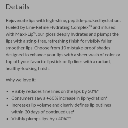
Details
Rejuvenate lips with high-shine, peptide-packed hydration.
Fueled by Line-Refine Hydrating Complex™ and infused
with Maxi-Lip™, our gloss deeply hydrates and plumps the
lips with a sting-free, refreshing finish for visibly fuller,
smoother lips. Choose from 10 mistake-proof shades
designed to enhance your lips with a sheer wash of color or
top off your favorite lipstick or lip liner with a radiant,
healthy-looking finish.
Why we love it:
Visibly reduces fine lines on the lips by 30%*
Consumers saw a +60% increase in lip hydration*
Increases lip volume and clearly defines lip outlines
within 30 days of continued use*
Visibly plumps lips by +40%**