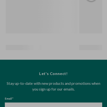
Let's Connect!
Stay up-to-date with new products and promotions when
you sign up for our emails.
Email *