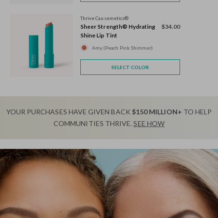
Thrive Causemetics®
Sheer Strength® Hydrating
$34.00
Shine Lip Tint
Amy (Peach Pink Shimmer)
SELECT COLOR
YOUR PURCHASES HAVE GIVEN BACK
$150 MILLION+
TO HELP
COMMUNITIES THRIVE.
SEE HOW