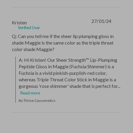
27/01/24
Kristen
Verified User
Q: Can you tell me if the sheer lip plumping gloss in
shade Maggie is the same color as the triple threat
color shade Maggie?
A: Hi Kristen! Our Sheer Strength™ Lip-Plumping 
Peptide Gloss in Maggie (Fuchsia Shimmer) is a 
Fuchsia is a vivid pinkish-purplish-red color, 
whereas Triple Threat Color Stick in Maggie is a 
gorgeous 'rose shimmer' shade that is perfect for...
Read more
By Thrive Causemetics