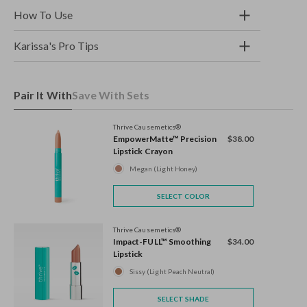
How To Use
Karissa's Pro Tips
Pair It With
Save With Sets
Thrive Causemetics®
EmpowerMatte™ Precision
$38.00
Lipstick Crayon
Megan (Light Honey)
SELECT COLOR
Thrive Causemetics®
Impact-FULL™ Smoothing
$34.00
Lipstick
Sissy (Light Peach Neutral)
SELECT SHADE