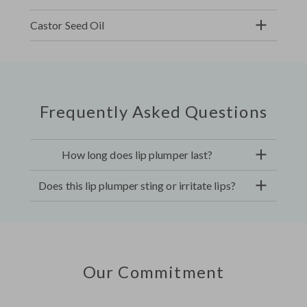
Castor Seed Oil
Frequently Asked Questions
How long does lip plumper last?
Does this lip plumper sting or irritate lips?
Our Commitment