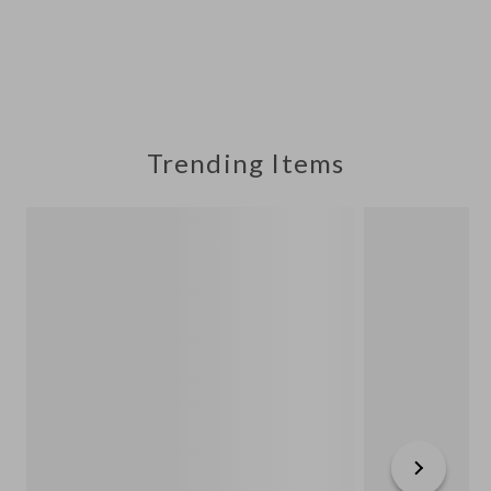
Trending Items
Next