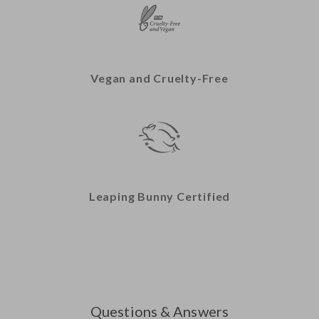
Vegan and Cruelty-Free
Leaping Bunny Certified
Questions & Answers