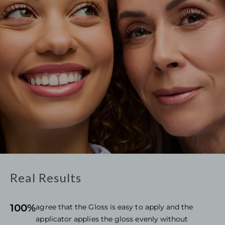
Real Results
100%
agree that the Gloss is easy to apply and the
applicator applies the gloss evenly without