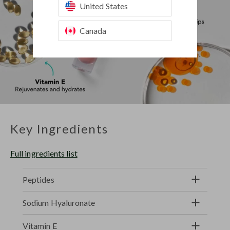
United States
Canada
Key Ingredients
Full ingredients list
Peptides
Sodium Hyaluronate
Vitamin E