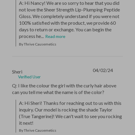
A: Hi Nancy! We are so sorry to hear that you did 
not love the Sheer Strength Lip-Plumping Peptide 
Gloss. We completely understand if you were not 
100% satisfied with the product, we provide 60 
days to return or exchange. You can begin the 
process he...
Read more
By Thrive Causemetics
04/02/24
Sheri
Verified User
Q: I like the colour the girl with the curly hair above
can you tell me what the name is of the color?
A: Hi Sheri! Thanks for reaching out to us with this 
inquiry. Our model is rocking the shade Taylor 
(True Tangerine)! We can't wait to see you rocking 
it next!
By Thrive Causemetics