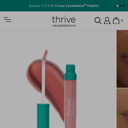
SKIP TO MAIN CONTENT
Easy as 1-2-3-4!
Focus Eyeshadow™ Palette
Home
0
Open Mobile Nav
Search
Show
Account