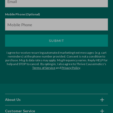
Mobile Phone (Optional)
SUBMIT
I agree to receive recurring automated marketing text messages (e.g. cart
reminders) at the phone number provided. Consent is not a condition to
purchase. Msg & data rates may apply. Msg frequency varies. Reply HELP for
help and STOP to cancel. By opting in, I also agree to Thrive Causemetics's
Terms of Service
and
Privacy Policy
.
About Us
Customer Service