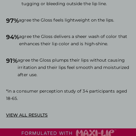
tugging or bleeding outside the lip line.
97%
agree the Gloss feels lightweight on the lips.
94%
agree the Gloss delivers a sheer wash of color that
enhances their lip color and is high-shine.
91%
agree the Gloss plumps their lips without causing
irritation and their lips feel smooth and moisturized
after use.
*in a consumer perception study of 34 participants aged
18-65.
VIEW ALL RESULTS