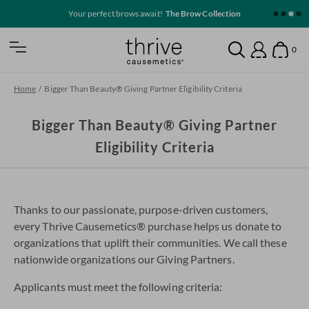
SKIP TO MAIN CONTENT
Your perfect brows await!
The Brow Collection
Home
0
Open Mobile Nav
Search
Show
Account
Home
/
Bigger Than Beauty® Giving Partner Eligibility Criteria
Bigger Than Beauty® Giving Partner
Eligibility Criteria
Thanks to our passionate, purpose-driven customers,
every Thrive Causemetics® purchase helps us donate to
organizations that uplift their communities. We call these
nationwide organizations our Giving Partners.
Applicants must meet the following criteria: