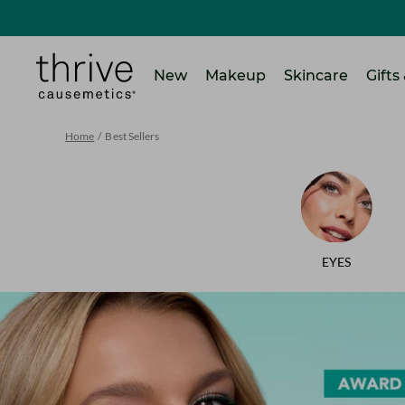
SKIP TO MAIN CONTENT
Home
New
Makeup
Skincare
Gifts
Home
/
Best Sellers
EYES