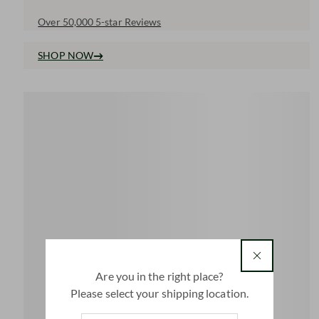
Over 50,000 5-star Reviews
SHOP NOW
country
Are you in the right place?
Please select your shipping location.