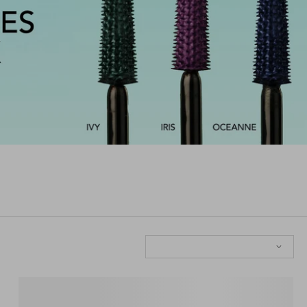
Sort: