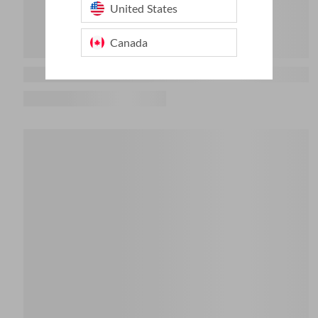
United States
Canada