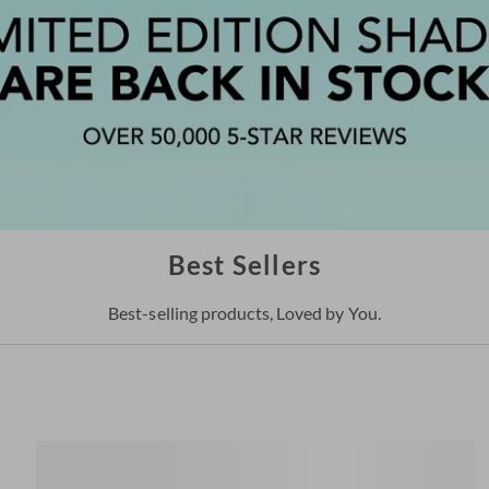
Best Sellers
Best-selling products, Loved by You.