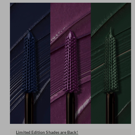
Limited Edition Shades are Back!