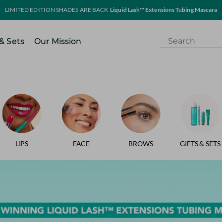
LIMITED EDITION SHADES ARE BACK
Liquid Lash™ Extensions Tubing Mascara
 & Sets
Our Mission
LIPS
FACE
BROWS
GIFTS & SETS