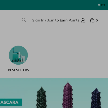
Sign In / Join to Earn Points
0
Search
Show 
Sign In / Join to Earn Points
BEST SELLERS