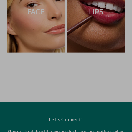
FACE
LIPS
Let's Connect!
Stay up-to-date with new products and promotions when