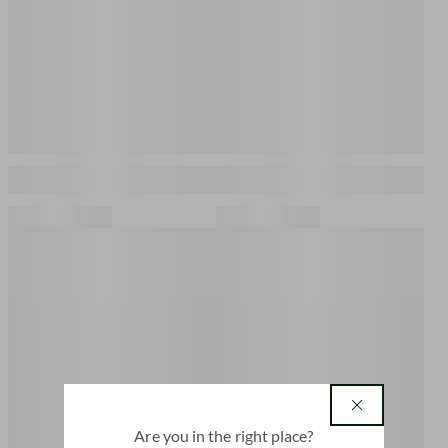
country
Are you in the right place?