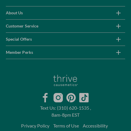
About Us
Customer Service
Special Offers
Member Perks
Home
Facebook
Instagram
Pinterest
TikTok
Text Us: (310) 620-1535 ,
8am-8pm EST
Privacy Policy
Terms of Use
Accessibility