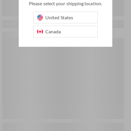
Please select your shipping location.
United States
Canada