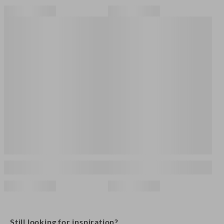
Still looking for inspiration?