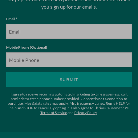
you sign up for our emails.
Email *
Mobile Phone (Optional)
SUBMIT
I agree to receive recurring automated marketing text messages (e.g. cart
reminders) at the phone number provided. Consent is not a condition to
purchase. Msg & data rates may apply. Msg frequency varies. Reply HELP for
help and STOP to cancel. By opting in, I also agree to Thrive Causemetics's
Terms of Service
and
Privacy Policy
.