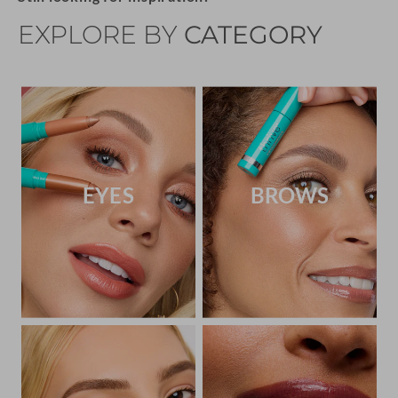
EXPLORE BY
CATEGORY
EYES
BROWS