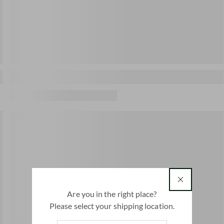
country
Are you in the right place?
Please select your shipping location.