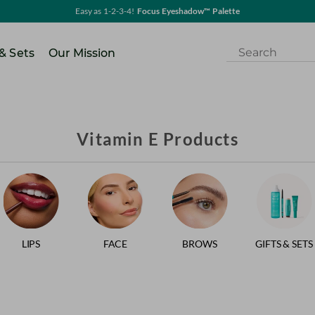
Easy as 1-2-3-4!
Focus Eyeshadow™ Palette
 & Sets
Our Mission
Vitamin E Products
LIPS
FACE
BROWS
GIFTS & SETS