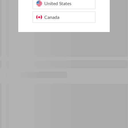
United States
Canada