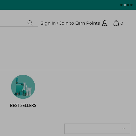
Sign In / Join to Earn Points
0
Search
Show 
Sign In / Join to Earn Points
BEST SELLERS
Sort: