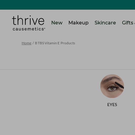
SKIP TO MAIN CONTENT
Home
New
Makeup
Skincare
Gifts
Home
/
BTBS Vitamin E Products
EYES