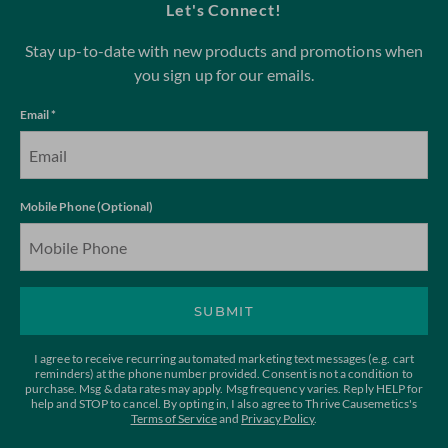
Let's Connect!
Stay up-to-date with new products and promotions when
you sign up for our emails.
Email *
Mobile Phone (Optional)
SUBMIT
I agree to receive recurring automated marketing text messages (e.g. cart
reminders) at the phone number provided. Consent is not a condition to
purchase. Msg & data rates may apply. Msg frequency varies. Reply HELP for
help and STOP to cancel. By opting in, I also agree to Thrive Causemetics's
Terms of Service
and
Privacy Policy
.