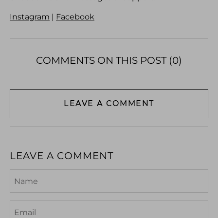
Instagram
|
Facebook
COMMENTS ON THIS POST (0)
LEAVE A COMMENT
LEAVE A COMMENT