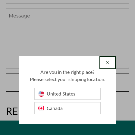
country
Are you in the right place?
Please select your shipping location.
SUBMIT
United States
Canada
RELATED ARTICLES