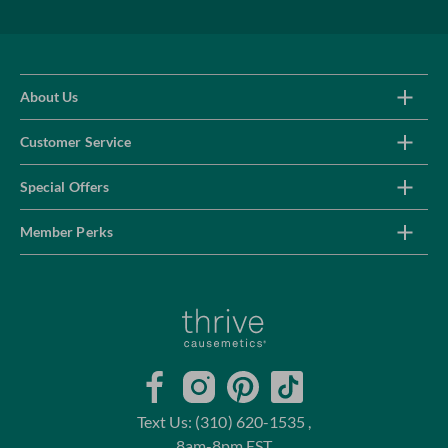
About Us
Customer Service
Special Offers
Member Perks
Home
Facebook
Instagram
Pinterest
TikTok
Text Us: (310) 620-1535 ,
8am-8pm EST