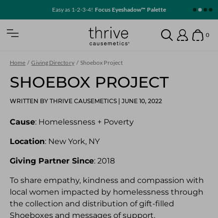
SKIP TO MAIN CONTENT
Easy as 1-2-3-4!
Focus Eyeshadow™ Palette
Home
0
Open Mobile Nav
Search
Show
Account
Home
/
Giving Directory
/
Shoebox Project
SHOEBOX PROJECT
WRITTEN BY THRIVE CAUSEMETICS
|
JUNE 10, 2022
Cause
: Homelessness + Poverty
Location
: New York, NY
Giving Partner Since
: 2018
To share empathy, kindness and compassion with
local women impacted by homelessness through
the collection and distribution of gift-filled
Shoeboxes and messages of support.