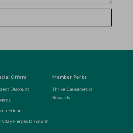
ecial Offers
Member Perks
dent Discount
Thrive Causemetics
Rewards
wards
er a Friend
ryday Heroes Discount