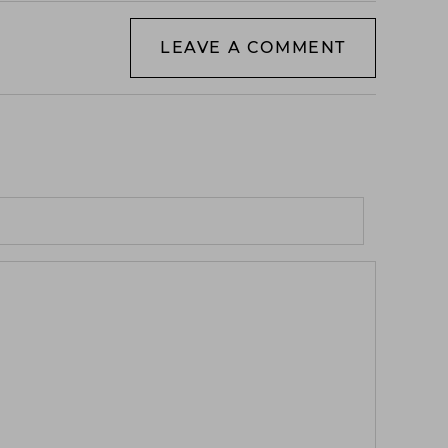
LEAVE A COMMENT