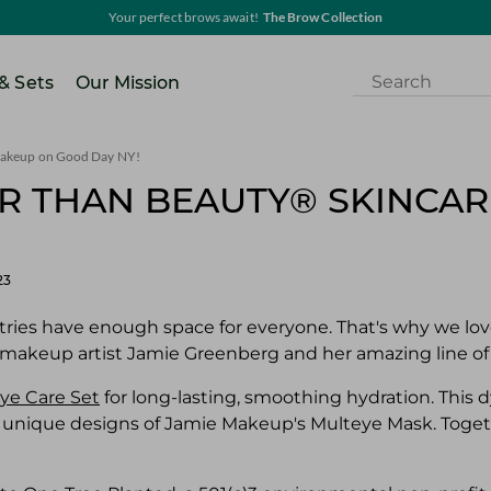
Your perfect brows await!
The Brow Collection
 & Sets
Our Mission
 Makeup on Good Day NY!
ER THAN BEAUTY® SKINCA
23
ries have enough space for everyone. That's why we love
 makeup artist Jamie Greenberg and her amazing line of
ye Care Set
for long-lasting, smoothing hydration. This 
 unique designs of Jamie Makeup's Multeye Mask. Togeth