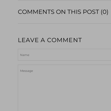
COMMENTS ON THIS POST (0)
LEAVE A COMMENT