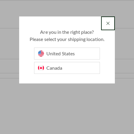
country
Are you in the right place?
Please select your shipping location.
United States
Canada