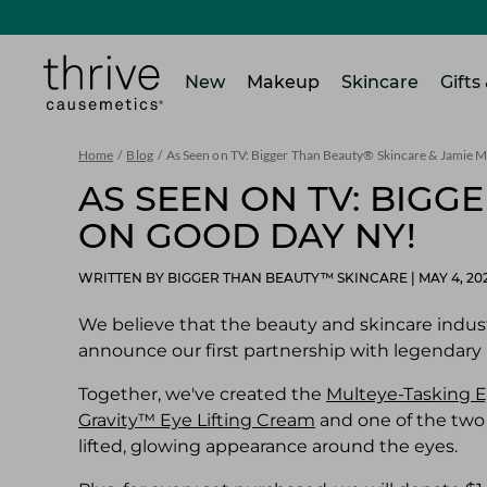
SKIP TO MAIN CONTENT
Home
New
Makeup
Skincare
Gifts
Home
/
Blog
/
As Seen on TV: Bigger Than Beauty® Skincare & Jamie
AS SEEN ON TV: BIGG
ON GOOD DAY NY!
WRITTEN BY BIGGER THAN BEAUTY™ SKINCARE
|
MAY 4, 20
We believe that the beauty and skincare indust
announce our first partnership with legendary
Together, we've created the
Multeye-Tasking E
Gravity™ Eye Lifting Cream
and one of the two
lifted, glowing appearance around the eyes.