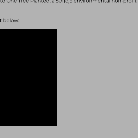
1 to One Tree Planted, a 501(c)3 environmental non-profit
t below: