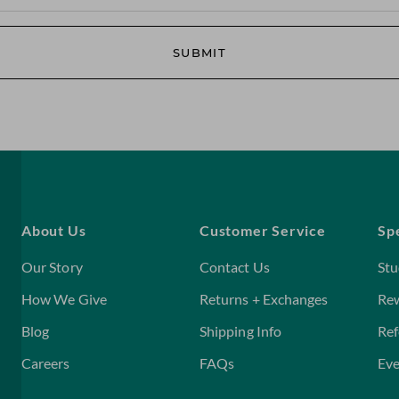
SUBMIT
About Us
Customer Service
Sp
Our Story
Contact Us
Stu
How We Give
Returns + Exchanges
Re
Blog
Shipping Info
Ref
Careers
FAQs
Eve
Home