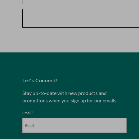
Let's Connect!
Stay up-to-date with new products and
promotions when you sign up for our emails.
Email *