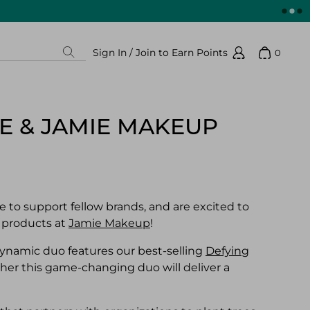
Sign In / Join to Earn Points
0
Search
Show 
Sign In / Join to Earn Points
RE & JAMIE MAKEUP
 to support fellow brands, and are excited to
 products at
Jamie Makeup
!
dynamic duo features our best-selling
Defying
er this game-changing duo will deliver a