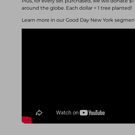
Plus, for every set purchased, we will donate $
around the globe. Each dollar = 1 tree planted!
Learn more in our Good Day New York segmen